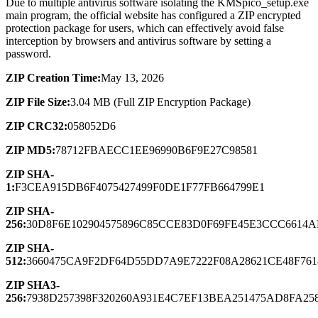
Due to multiple antivirus software isolating the KMSpico_setup.exe
main program, the official website has configured a ZIP encrypted
protection package for users, which can effectively avoid false
interception by browsers and antivirus software by setting a
password.
ZIP Creation Time:
May 13, 2026
ZIP File Size:
3.04 MB (Full ZIP Encryption Package)
ZIP CRC32:
058052D6
ZIP MD5:
78712FBAECC1EE96990B6F9E27C98581
ZIP SHA-
1:
F3CEA915DB6F4075427499F0DE1F77FB664799E1
ZIP SHA-
256:
30D8F6E102904575896C85CCE83D0F69FE45E3CCC661
ZIP SHA-
512:
3660475CA9F2DF64D55DD7A9E7222F08A28621CE48F761
ZIP SHA3-
256:
7938D257398F320260A931E4C7EF13BEA251475AD8FA25