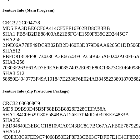
Feature Info (Main Program)
CRC32
2C094778
MD5
EA3DBE6CF6A414CF5EF16F02BD8CB3BB
SHA1
FB54B2DE88400A821E6FC4E1590F535C2D2445C7
SHA256
219E06A778E49DC9B02BB2D460E3D379D9AA9265C1DD506
SHA512
EBFD813DFF9C73433CA2E66543FCAC4B425A60242A00F66
SHA3-256
70303F263E61AD7E9EA6908574932E082E80C13873CE0E4098
SHA3-512
58659E4949773F49A191847E2386F6E024AB84552338918703
Feature Info (Zip Protection Package)
CRC32
036368C9
MD5
D9B93D45B5F58EB3B8826F228CEFA56A
SHA1
84C0F629180E584BBA156ED1940D503DEEE4833A
SHA256
FBD84640E3EBCC118109CA0C43BC8C7BC67AAFB0E7879292
SHA512
4E0E333C9FEE9C74068B50E2F8F33CB03C7DFE7E1C4CF8D3