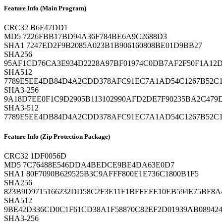
Feature Info (Main Program)
CRC32
B6F47DD1
MD5
7226FBB17BD94A36F784BE6A9C2688D3
SHA1
7247ED2F9B2085A023B1B906160808BE01D9BB27
SHA256
95AF1CD76CA3E934D2228A97BF01974C0DB7AF2F50F1A1
SHA512
7789E5EE4DB84D4A2CDD378AFC91EC7A1AD54C1267B52C1
SHA3-256
9A18D7EE0F1C9D2905B113102990AFD2DE7F90235BA2C479D
SHA3-512
7789E5EE4DB84D4A2CDD378AFC91EC7A1AD54C1267B52C1
Feature Info (Zip Protection Package)
CRC32
1DF0056D
MD5
7C76488E546DDA4BEDCE9BE4DA63E0D7
SHA1
80F7090B629525B3C9AFFF800E1E736C1800B1F5
SHA256
823B9D9715166232DD58C2F3E11F1BFFEFE10EB594E75BF8
SHA512
9BE42D336CD0C1F61CD38A1F58870C82EF2D01939AB089424
SHA3-256