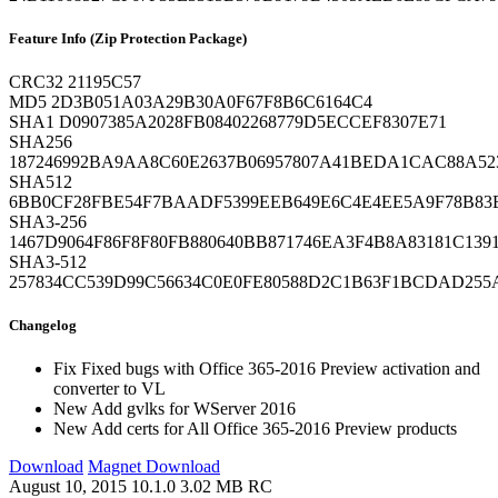
Feature Info (Zip Protection Package)
CRC32
21195C57
MD5
2D3B051A03A29B30A0F67F8B6C6164C4
SHA1
D0907385A2028FB08402268779D5ECCEF8307E71
SHA256
187246992BA9AA8C60E2637B06957807A41BEDA1CAC88A52
SHA512
6BB0CF28FBE54F7BAADF5399EEB649E6C4E4EE5A9F78B83E
SHA3-256
1467D9064F86F8F80FB880640BB871746EA3F4B8A83181C1391
SHA3-512
257834CC539D99C56634C0E0FE80588D2C1B63F1BCDAD255
Changelog
Fix
Fixed bugs with Office 365-2016 Preview activation and
converter to VL
New
Add gvlks for WServer 2016
New
Add certs for All Office 365-2016 Preview products
Download
Magnet Download
August 10, 2015
10.1.0
3.02 MB
RC