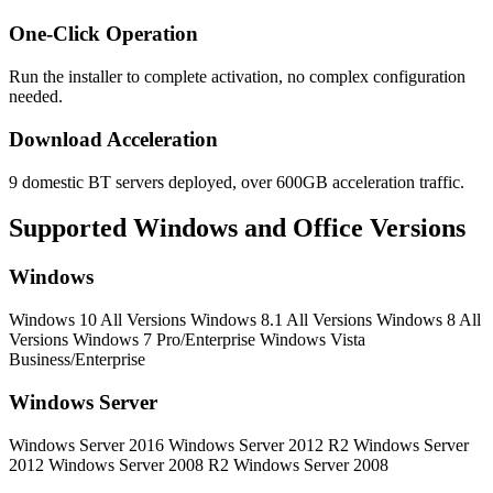
One-Click Operation
Run the installer to complete activation, no complex configuration
needed.
Download Acceleration
9 domestic BT servers deployed, over 600GB acceleration traffic.
Supported Windows and Office Versions
Windows
Windows 10 All Versions
Windows 8.1 All Versions
Windows 8 All
Versions
Windows 7 Pro/Enterprise
Windows Vista
Business/Enterprise
Windows Server
Windows Server 2016
Windows Server 2012 R2
Windows Server
2012
Windows Server 2008 R2
Windows Server 2008