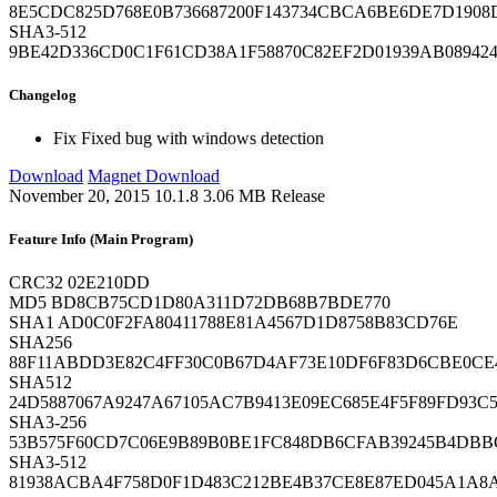
8E5CDC825D768E0B736687200F143734CBCA6BE6DE7D1908
SHA3-512
9BE42D336CD0C1F61CD38A1F58870C82EF2D01939AB089424
Changelog
Fix
Fixed bug with windows detection
Download
Magnet Download
November 20, 2015
10.1.8
3.06 MB
Release
Feature Info (Main Program)
CRC32
02E210DD
MD5
BD8CB75CD1D80A311D72DB68B7BDE770
SHA1
AD0C0F2FA80411788E81A4567D1D8758B83CD76E
SHA256
88F11ABDD3E82C4FF30C0B67D4AF73E10DF6F83D6CBE0CE
SHA512
24D5887067A9247A67105AC7B9413E09EC685E4F5F89FD93C
SHA3-256
53B575F60CD7C06E9B89B0BE1FC848DB6CFAB39245B4DBB
SHA3-512
81938ACBA4F758D0F1D483C212BE4B37CE8E87ED045A1A8A