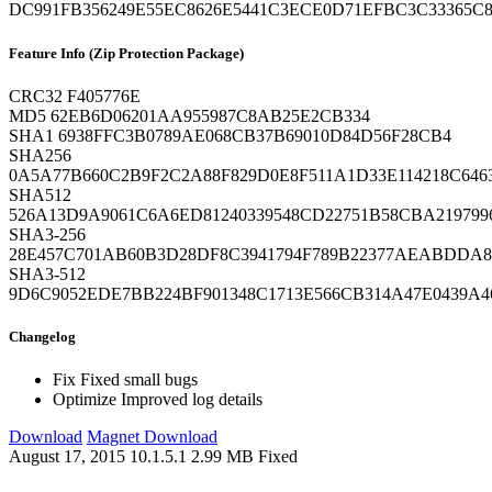
DC991FB356249E55EC8626E5441C3ECE0D71EFBC3C33365C
Feature Info (Zip Protection Package)
CRC32
F405776E
MD5
62EB6D06201AA955987C8AB25E2CB334
SHA1
6938FFC3B0789AE068CB37B69010D84D56F28CB4
SHA256
0A5A77B660C2B9F2C2A88F829D0E8F511A1D33E114218C646
SHA512
526A13D9A9061C6A6ED81240339548CD22751B58CBA219799
SHA3-256
28E457C701AB60B3D28DF8C3941794F789B22377AEABDDA
SHA3-512
9D6C9052EDE7BB224BF901348C1713E566CB314A47E0439A4
Changelog
Fix
Fixed small bugs
Optimize
Improved log details
Download
Magnet Download
August 17, 2015
10.1.5.1
2.99 MB
Fixed