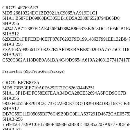
CRC32
4F763AE3
MD5
26810324EC1BD3021AC9065AA919D1C1
SHA1
B587CD69863BC305DB18D5A2388F6528794B05D0
SHA256
54241AB712387FDAE456F047884B866378B3C8DC216F4CB1F
SHA512
62BEBD1FEFEBD40EFF878F6293F9D19914863F991EE132B8
SHA3-256
E3A163A999661D103232B5AFD9EBABE95020DA75725CC1D6
SHA3-512
C520C302A118D0E0A61BA4C49D9654A610A24081277417417
Feature Info (Zip Protection Package)
CRC32
BF7B8E85
MD5
73B53EE710A0E629EE2EC6263044B251
SHA1
3F1B4DFC58E0FEAA34DCA28CE32694A6FCD9CC7B
SHA256
9833F64555F879DC2C737CA93CE7DC71839DB4DB216E7CB
SHA512
DB7C55D11D05065BF76C49B9DC0E1A537291D4672CAE0575
SHA3-256
754945617E9AC0F17480E4098F60B8815406852207A9F770CF5
SHA3-512