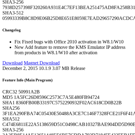
SHA3-256
7938D257398F320260A931E4C7EF13BEA251475AD8FA258B31
SHA3-512
05993339B8C8D9E06B25D8E651E8059E7EAD29657290ACDC
Changelog
Fix
Fixed bugs with Office 2010 activation in W8.1/W10
New
Add feature to remove the KMS Emulator IP address
from products in W8.1/W10 after activation
Download
Magnet Download
December 2, 2015
10.1.9
3.07 MB
Release
Feature Info (Main Program)
CRC32
50991A2B
MD5
1A5FC26D8596C2573C7A5E480FB94724
SHA1
8360FB00B33197C5752290932F02AC618CD0B22B
SHA256
3F1EA290FBA74C05430E50488A3CE7C146F7328FCE21F6F41
SHA512
C474E6811E22A5138659D51C0498CAB10327BAE904DD5D90E
SHA3-256