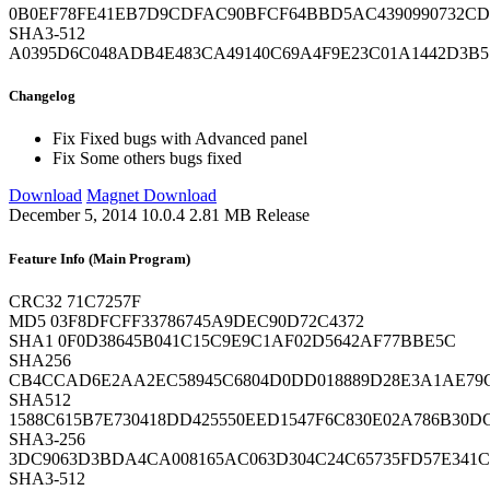
0B0EF78FE41EB7D9CDFAC90BFCF64BBD5AC4390990732CD
SHA3-512
A0395D6C048ADB4E483CA49140C69A4F9E23C01A1442D3B
Changelog
Fix
Fixed bugs with Advanced panel
Fix
Some others bugs fixed
Download
Magnet Download
December 5, 2014
10.0.4
2.81 MB
Release
Feature Info (Main Program)
CRC32
71C7257F
MD5
03F8DFCFF33786745A9DEC90D72C4372
SHA1
0F0D38645B041C15C9E9C1AF02D5642AF77BBE5C
SHA256
CB4CCAD6E2AA2EC58945C6804D0DD018889D28E3A1AE79C
SHA512
1588C615B7E730418DD425550EED1547F6C830E02A786B30
SHA3-256
3DC9063D3BDA4CA008165AC063D304C24C65735FD57E341
SHA3-512