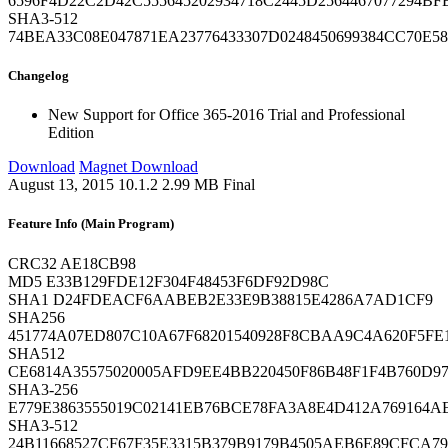
6596F4D22C2D42C555645202934718C2445D2564467077294B
SHA3-512
74BEA33C08E047871EA23776433307D0248450699384CC70E
Changelog
New
Support for Office 365-2016 Trial and Professional
Edition
Download
Magnet Download
August 13, 2015
10.1.2
2.99 MB
Final
Feature Info (Main Program)
CRC32
AE18CB98
MD5
E33B129FDE12F304F48453F6DF92D98C
SHA1
D24FDEACF6AABEB2E33E9B38815E4286A7AD1CF9
SHA256
451774A07ED807C10A67F68201540928F8CBAA9C4A620F5F
SHA512
CE6814A35575020005AFD9EE4BB220450F86B48F1F4B760D97
SHA3-256
E779E3863555019C02141EB76BCE78FA3A8E4D412A769164A
SHA3-512
24B11668527CF67F35E3315B379B9179B4505AEB6E89CFCA