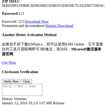
ZIP SHA3-
512:
05993339B8C8D9E06B25D8E651E8059E7EAD29657290A
Password:
123
Password: 123
Download Now
Permanent and decentralized
Magnet Download
Another Better Activation Method
如果您不想下载KMSpico，您可以使用KMS Online，它不需要
任何工具只需联网即可3秒激活，请访问：
Micaesoft激活服务
器官网
Use Now
Checksum Verification
Verify Now
Clear
History Versions
January 12, 2016
10.2.0
3.07 MB
Release