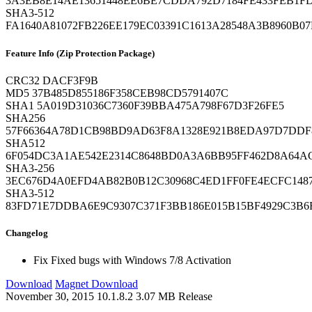
3A3EB8E14AE13651448EE6BE7CDDA792D7184FE433FEB1FD
SHA3-512
FA1640A81072FB226EE179EC03391C1613A28548A3B8960B07
Feature Info (Zip Protection Package)
CRC32
DACF3F9B
MD5
37B485D855186F358CEB98CD5791407C
SHA1
5A019D31036C7360F39BBA475A798F67D3F26FE5
SHA256
57F66364A78D1CB98BD9AD63F8A1328E921B8EDA97D7DDF
SHA512
6F054DC3A1AE542E2314C8648BD0A3A6BB95FF462D8A64AC
SHA3-256
3EC676D4A0EFD4AB82B0B12C30968C4ED1FF0FE4ECFC1487
SHA3-512
83FD71E7DDBA6E9C9307C371F3BB186E015B15BF4929C3B
Changelog
Fix
Fixed bugs with Windows 7/8 Activation
Download
Magnet Download
November 30, 2015
10.1.8.2
3.07 MB
Release