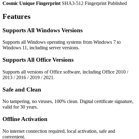
Cosmic Unique Fingerprint
SHA3-512 Fingerprint Published
Features
Supports All Windows Versions
Supports all Windows operating systems from Windows 7 to
Windows 11, including server versions.
Supports All Office Versions
Supports all versions of Office software, including Office 2010 /
2013 / 2016 / 2019 / 2021.
Safe and Clean
No tampering, no viruses, 100% clean. Digital certificate signature,
valid for 30 years.
Offline Activation
No internet connection required, local activation, safe and
convenient.