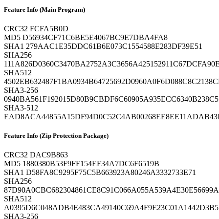
Feature Info (Main Program)
CRC32
FCFA5B0D
MD5
D56934CF71C6BE5E4067BC9E7DBA4FA8
SHA1
279AAC1E35DDC61B6E073C1554588E283DF39E51
SHA256
111A826D0360C3470BA2752A3C3656A425152911C67DCFA90E
SHA512
4502EB632487F1BA0934B64725692D0960A0F6D088C8C2138
SHA3-256
0940BA561F192015D80B9CBDF6C60905A935ECC6340B238C5
SHA3-512
EAD8ACA44855A15DF94D0C52C4AB00268EE8EE11ADAB43ED
Feature Info (Zip Protection Package)
CRC32
DAC9B863
MD5
1880380B53F9FF154EF34A7DC6F6519B
SHA1
D58FA8C9295F75C5B663923A80246A3332733E71
SHA256
87D90A0CBC682304861CE8C91C066A055A539A4E30E56699
SHA512
A0395D6C048ADB4E483CA49140C69A4F9E23C01A1442D3B
SHA3-256