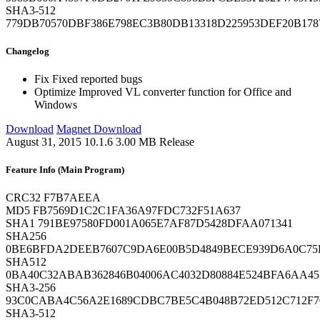
SHA3-512
779DB70570DBF386E798EC3B80DB13318D225953DEF20B17
Changelog
Fix
Fixed reported bugs
Optimize
Improved VL converter function for Office and
Windows
Download
Magnet Download
August 31, 2015
10.1.6
3.00 MB
Release
Feature Info (Main Program)
CRC32
F7B7AEEA
MD5
FB7569D1C2C1FA36A97FDC732F51A637
SHA1
791BE97580FD001A065E7AF87D5428DFAA071341
SHA256
0BE6BFDA2DEEB7607C9DA6E00B5D4849BECE939D6A0C75
SHA512
0BA40C32ABAB362846B04006AC4032D80884E524BFA6AA45
SHA3-256
93C0CABA4C56A2E1689CDBC7BE5C4B048B72ED512C712F7
SHA3-512