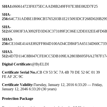
SHA1:
060614723F8375ECAAD8B249FF07E3BE082D7F25
SHA-
256:
64C731ADBE1B96CB5765203B1E215093DCF268D020B29
SHA-
512:
6C6903F3A3092FD3D63C373189F2C06E12DE032EE4FD6
SHA3-
256:
CE104E414AE892FF804D100AD4CDB6F5A65134D60C735
SHA3-
512:
4D7D114C8B047CFE0CC5DB109EA2803B695F6A2787F17
Digital Certificate:
@ByELDI
Certificate Serial No.:
CB C9 53 5C 7A 4B 70 DE 52 6C 01 39
FE AF 2C 9C
Certificate Validity:
Tuesday, January 12, 2016 6:33:20 — Friday,
January 12, 2046 6:33:20 (30 years)
Protection Package