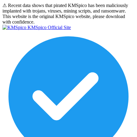
⚠
Recent data shows that pirated KMSpico has been maliciously
implanted with trojans, viruses, mining scripts, and ransomware.
This website is the original KMSpico website, please download
with confidence.
KMSpico Official Site