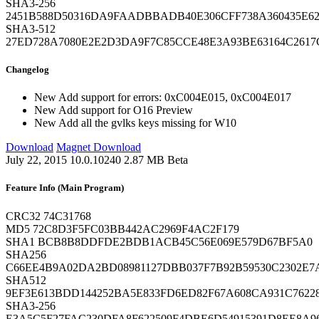
SHA3-256
2451B588D50316DA9FAADBBADB40E306CFF738A360435E6
SHA3-512
27ED728A7080E2E2D3DA9F7C85CCE48E3A93BE63164C2617C
Changelog
New
Add support for errors: 0xC004E015, 0xC004E017
New
Add support for O16 Preview
New
Add all the gvlks keys missing for W10
Download
Magnet Download
July 22, 2015
10.0.10240
2.87 MB
Beta
Feature Info (Main Program)
CRC32
74C31768
MD5
72C8D3F5FC03BB442AC2969F4AC2F179
SHA1
BCB8B8DDFDE2BDB1ACB45C56E069E579D67BF5A0
SHA256
C66EE4B9A02DA2BD08981127DBB037F7B92B59530C2302E7
SHA512
9EF3E613BDD144252BA5E833FD6ED82F67A608CA931C7622
SHA3-256
E3A5C5F27FAC230DFA8F622509F4DBE6D54915391D8EE8A9