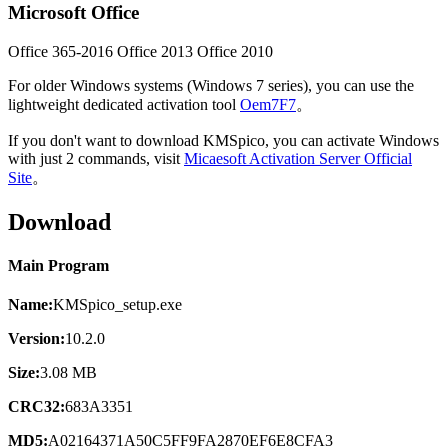
Microsoft Office
Office 365-2016
Office 2013
Office 2010
For older Windows systems (Windows 7 series), you can use the
lightweight dedicated activation tool
Oem7F7
。
If you don't want to download KMSpico, you can activate Windows
with just 2 commands, visit
Micaesoft Activation Server Official
Site
。
Download
Main Program
Name:
KMSpico_setup.exe
Version:
10.2.0
Size:
3.08 MB
CRC32:
683A3351
MD5:
A02164371A50C5FF9FA2870EF6E8CFA3