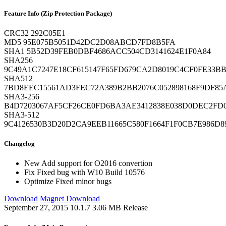
Feature Info (Zip Protection Package)
CRC32
292C05E1
MD5
95E075B5051D42DC2D08ABCD7FD8B5FA
SHA1
5B52D39FEB0DBF4686ACC504CD3141624E1F0A84
SHA256
9C49A1C7247E18CF615147F65FD679CA2D8019C4CF0FE33B
SHA512
7BD8EEC15561AD3FEC72A389B2BB2076C052898168F9DF85
SHA3-256
B4D7203067AF5CF26CE0FD6BA3AE3412838E038D0DEC2F
SHA3-512
9C4126530B3D20D2CA9EEB11665C580F1664F1F0CB7E986D
Changelog
New
Add support for O2016 convertion
Fix
Fixed bug with W10 Build 10576
Optimize
Fixed minor bugs
Download
Magnet Download
September 27, 2015
10.1.7
3.06 MB
Release