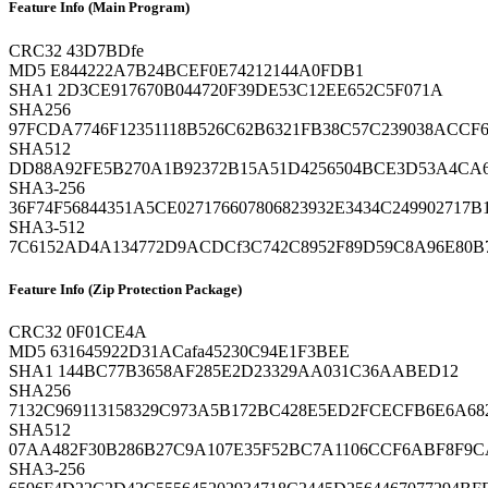
Feature Info (Main Program)
CRC32
43D7BDfe
MD5
E844222A7B24BCEF0E74212144A0FDB1
SHA1
2D3CE917670B044720F39DE53C12EE652C5F071A
SHA256
97FCDA7746F12351118B526C62B6321FB38C57C239038ACCF6
SHA512
DD88A92FE5B270A1B92372B15A51D4256504BCE3D53A4CA6
SHA3-256
36F74F56844351A5CE027176607806823932E3434C249902717B
SHA3-512
7C6152AD4A134772D9ACDCf3C742C8952F89D59C8A96E80B
Feature Info (Zip Protection Package)
CRC32
0F01CE4A
MD5
631645922D31ACafa45230C94E1F3BEE
SHA1
144BC77B3658AF285E2D23329AA031C36AABED12
SHA256
7132C969113158329C973A5B172BC428E5ED2FCECFB6E6A68
SHA512
07AA482F30B286B27C9A107E35F52BC7A1106CCF6ABF8F9CA
SHA3-256