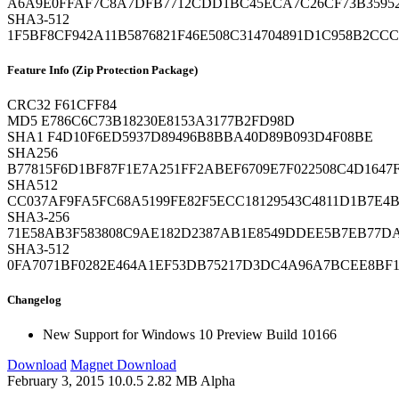
A6A9E0FFAF7C8A7DFB7712CDD1BC45ECA7C26CF73B3595
SHA3-512
1F5BF8CF942A11B5876821F46E508C314704891D1C958B2CC
Feature Info (Zip Protection Package)
CRC32
F61CFF84
MD5
E786C6C73B18230E8153A3177B2FD98D
SHA1
F4D10F6ED5937D89496B8BBA40D89B093D4F08BE
SHA256
B77815F6D1BF87F1E7A251FF2ABEF6709E7F022508C4D164
SHA512
CC037AF9FA5FC68A5199FE82F5ECC18129543C4811D1B7E4B
SHA3-256
71E58AB3F583808C9AE182D2387AB1E8549DDEE5B7EB77D
SHA3-512
0FA7071BF0282E464A1EF53DB75217D3DC4A96A7BCEE8BF1
Changelog
New
Support for Windows 10 Preview Build 10166
Download
Magnet Download
February 3, 2015
10.0.5
2.82 MB
Alpha