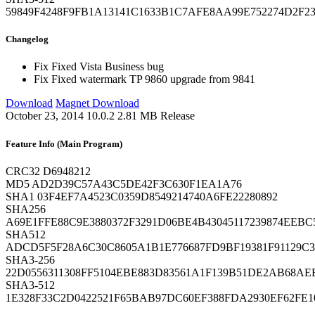
59849F4248F9FB1A13141C1633B1C7AFE8AA99E752274D2F23
Changelog
Fix
Fixed Vista Business bug
Fix
Fixed watermark TP 9860 upgrade from 9841
Download
Magnet Download
October 23, 2014
10.0.2
2.81 MB
Release
Feature Info (Main Program)
CRC32
D6948212
MD5
AD2D39C57A43C5DE42F3C630F1EA1A76
SHA1
03F4EF7A4523C0359D8549214740A6FE22280892
SHA256
A69E1FFE88C9E3880372F3291D06BE4B43045117239874EEBC
SHA512
ADCD5F5F28A6C30C8605A1B1E776687FD9BF19381F91129C
SHA3-256
22D0556311308FF5104EBE883D83561A1F139B51DE2AB68AE
SHA3-512
1E328F33C2D0422521F65BAB97DC60EF388FDA2930EF62FE1