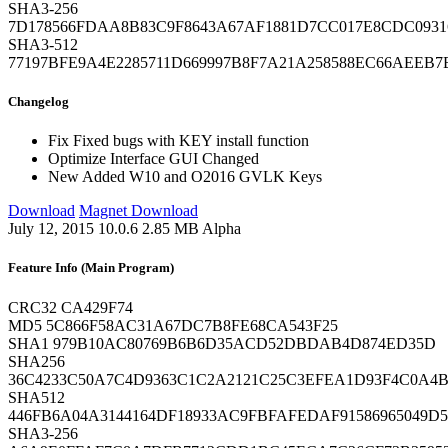
SHA3-256
7D178566FDAA8B83C9F8643A67AF1881D7CC017E8CDC0931
SHA3-512
77197BFE9A4E2285711D669997B8F7A21A258588EC66AEEB
Changelog
Fix
Fixed bugs with KEY install function
Optimize
Interface GUI Changed
New
Added W10 and O2016 GVLK Keys
Download
Magnet Download
July 12, 2015
10.0.6
2.85 MB
Alpha
Feature Info (Main Program)
CRC32
CA429F74
MD5
5C866F58AC31A67DC7B8FE68CA543F25
SHA1
979B10AC80769B6B6D35ACD52DBDAB4D874ED35D
SHA256
36C4233C50A7C4D9363C1C2A2121C25C3EFEA1D93F4C0A4B1
SHA512
446FB6A04A3144164DF18933AC9FBFAFEDAF91586965049D5
SHA3-256