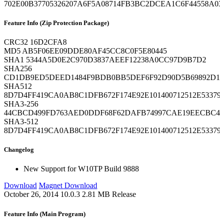
702E00B37705326207A6F5A08714FB3BC2DCEA1C6F44558A0
Feature Info (Zip Protection Package)
CRC32
16D2CFA8
MD5
AB5F06EE09DDE80AF45CC8C0F5E80445
SHA1
5344A5D0E2C970D3837AEEF12238A0CC97D9B7D2
SHA256
CD1DB9ED5DEED1484F9BDB0BB5DEF6F92D90D5B69892D17
SHA512
8D7D4FF419CA0AB8C1DFB672F174E92E101400712512E533
SHA3-256
44CBCD499FD763AED0DDF68F62DAFB74997CAE19EECBC47
SHA3-512
8D7D4FF419CA0AB8C1DFB672F174E92E101400712512E533
Changelog
New
Support for W10TP Build 9888
Download
Magnet Download
October 26, 2014
10.0.3
2.81 MB
Release
Feature Info (Main Program)