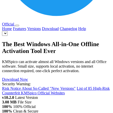
Official
Home
Features
Versions
Download
Changelog
Help
The Best Windows All-in-One Offline
Activation Tool Ever
KMSpico can activate almost all Windows versions and all Office
software. Small size, supports local activation, no internet
connection required, one-click perfect activation.
Download Now
Security Warning:
Risk Notice About So-Called "New Versions"
List of 85 High-Risk
Counterfeit KMSpico Official Websites
v10.2.0
Latest Version
3.08 MB
File Size
100%
100% Official
100%
Clean & Secure