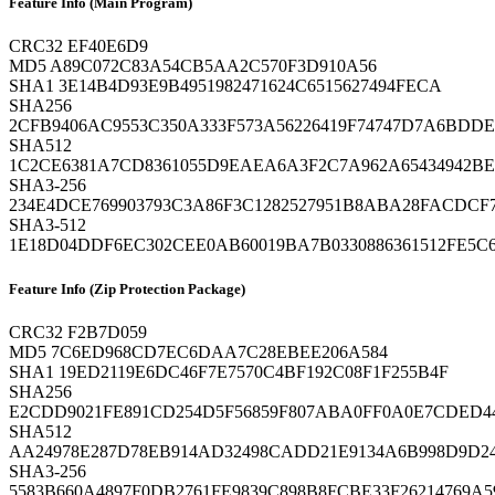
Feature Info (Main Program)
CRC32
EF40E6D9
MD5
A89C072C83A54CB5AA2C570F3D910A56
SHA1
3E14B4D93E9B4951982471624C6515627494FECA
SHA256
2CFB9406AC9553C350A333F573A56226419F74747D7A6BDD
SHA512
1C2CE6381A7CD8361055D9EAEA6A3F2C7A962A65434942BE
SHA3-256
234E4DCE769903793C3A86F3C1282527951B8ABA28FACDCF
SHA3-512
1E18D04DDF6EC302CEE0AB60019BA7B0330886361512FE5C6
Feature Info (Zip Protection Package)
CRC32
F2B7D059
MD5
7C6ED968CD7EC6DAA7C28EBEE206A584
SHA1
19ED2119E6DC46F7E7570C4BF192C08F1F255B4F
SHA256
E2CDD9021FE891CD254D5F56859F807ABA0FF0A0E7CDED4
SHA512
AA24978E287D78EB914AD32498CADD21E9134A6B998D9D24
SHA3-256
5583B660A4897F0DB2761FE9839C898B8FCBE33F26214769A