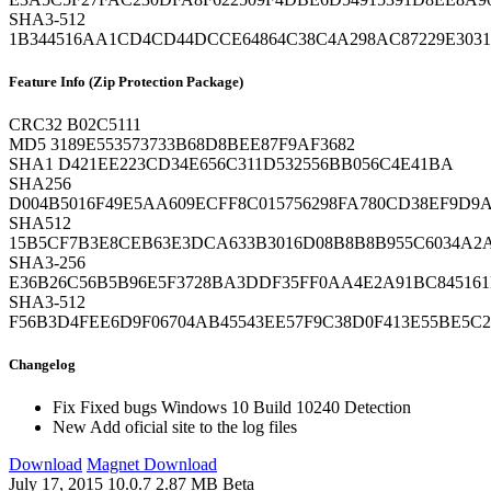
SHA3-512
1B344516AA1CD4CD44DCCE64864C38C4A298AC87229E3031
Feature Info (Zip Protection Package)
CRC32
B02C5111
MD5
3189E553573733B68D8BEE87F9AF3682
SHA1
D421EE223CD34E656C311D532556BB056C4E41BA
SHA256
D004B5016F49E5AA609ECFF8C015756298FA780CD38EF9D9A
SHA512
15B5CF7B3E8CEB63E3DCA633B3016D08B8B8B955C6034A2
SHA3-256
E36B26C56B5B96E5F3728BA3DDF35FF0AA4E2A91BC845161
SHA3-512
F56B3D4FEE6D9F06704AB45543EE57F9C38D0F413E55BE5C
Changelog
Fix
Fixed bugs Windows 10 Build 10240 Detection
New
Add oficial site to the log files
Download
Magnet Download
July 17, 2015
10.0.7
2.87 MB
Beta