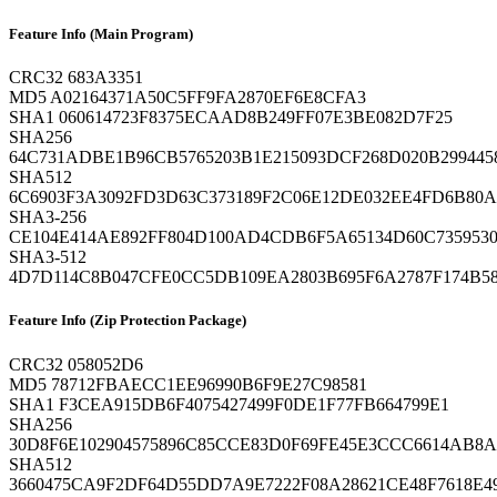
Feature Info (Main Program)
CRC32
683A3351
MD5
A02164371A50C5FF9FA2870EF6E8CFA3
SHA1
060614723F8375ECAAD8B249FF07E3BE082D7F25
SHA256
64C731ADBE1B96CB5765203B1E215093DCF268D020B29944
SHA512
6C6903F3A3092FD3D63C373189F2C06E12DE032EE4FD6B80
SHA3-256
CE104E414AE892FF804D100AD4CDB6F5A65134D60C735953
SHA3-512
4D7D114C8B047CFE0CC5DB109EA2803B695F6A2787F174B5
Feature Info (Zip Protection Package)
CRC32
058052D6
MD5
78712FBAECC1EE96990B6F9E27C98581
SHA1
F3CEA915DB6F4075427499F0DE1F77FB664799E1
SHA256
30D8F6E102904575896C85CCE83D0F69FE45E3CCC6614AB
SHA512
3660475CA9F2DF64D55DD7A9E7222F08A28621CE48F7618E4