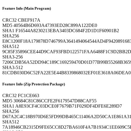
Feature Info (Main Program)
CRC32
CBEF917A
MD5
40564B6D693A47393ED28C899A122DE0
SHA1
F16544A8230213EBA3403DC684F2D1D1F60901B2
SHA256
E8C1200F18A179878D746799A3641494064544AD4F94208916
SHA512
9C85F35896CEE44D9CAF93FBD122571FAA6488F1C9D2BB2D
SHA3-256
7206CDB56A52DD94C189C169259470D01D77B99B55268B3659
SHA3-512
81CDB030D6C52FA22E5E44B8339868032EF01E3618A06DEA0
Feature Info (Zip Protection Package)
CRC32
FC1CE663
MD5
30684C81C86CCFE2F6179547D88CAF55
SHA1
A8E93CF4C03DCE0F7679B71F029DF4DFE6E289D7
SHA256
D67A2C4C18B970D6E5FD99DB465C11406A2D50CA1E861A3
SHA512
7A18946CB2315D9FE65CC8D27BA610F4A7B1934C1EE609C5