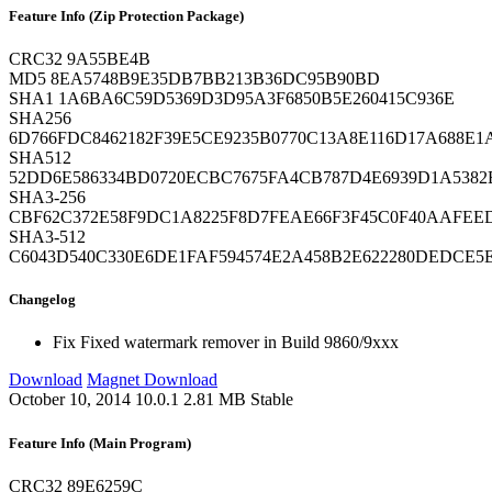
Feature Info (Zip Protection Package)
CRC32
9A55BE4B
MD5
8EA5748B9E35DB7BB213B36DC95B90BD
SHA1
1A6BA6C59D5369D3D95A3F6850B5E260415C936E
SHA256
6D766FDC8462182F39E5CE9235B0770C13A8E116D17A688E1
SHA512
52DD6E586334BD0720ECBC7675FA4CB787D4E6939D1A5382B
SHA3-256
CBF62C372E58F9DC1A8225F8D7FEAE66F3F45C0F40AAFEED
SHA3-512
C6043D540C330E6DE1FAF594574E2A458B2E622280DEDCE5
Changelog
Fix
Fixed watermark remover in Build 9860/9xxx
Download
Magnet Download
October 10, 2014
10.0.1
2.81 MB
Stable
Feature Info (Main Program)
CRC32
89E6259C