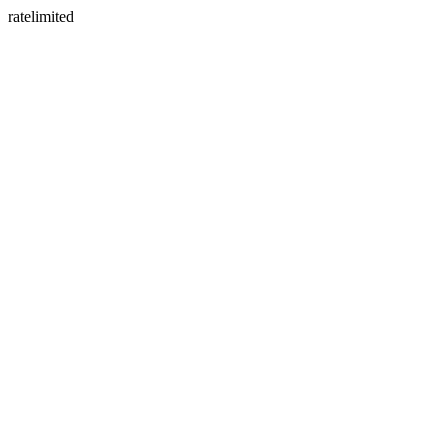
ratelimited